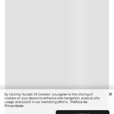
By clicking “Accept All Cookies”, you agree to the storing of
cookies on your device to enhance site navigation, analyze site
usage, and assist in our marketing efforts.
Politica de
Privacidade