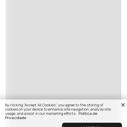
By clicking “Accept All Cookies”, you agree to the storing of
cookies on your device to enhance site navigation, analyze site
usage, and assist in our marketing efforts.
Politica de
Privacidade