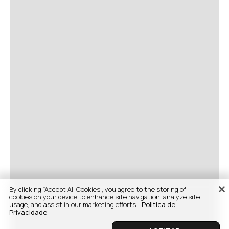
By clicking “Accept All Cookies”, you agree to the storing of
cookies on your device to enhance site navigation, analyze site
usage, and assist in our marketing efforts.
Politica de
Privacidade