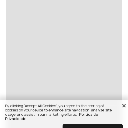
By clicking “Accept All Cookies”, you agree to the storing of
cookies on your device to enhance site navigation, analyze site
usage, and assist in our marketing efforts.
Politica de
Privacidade