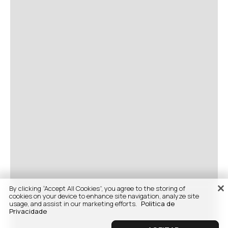
By clicking “Accept All Cookies”, you agree to the storing of
cookies on your device to enhance site navigation, analyze site
usage, and assist in our marketing efforts.
Politica de
Privacidade