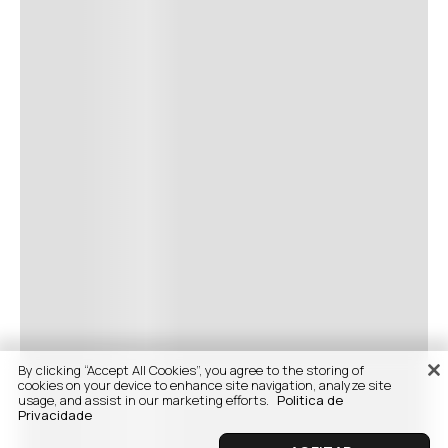
By clicking “Accept All Cookies”, you agree to the storing of
cookies on your device to enhance site navigation, analyze site
usage, and assist in our marketing efforts.
Politica de
Privacidade