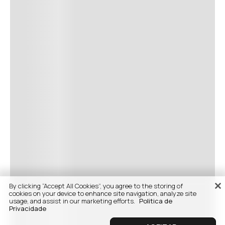
By clicking “Accept All Cookies”, you agree to the storing of
cookies on your device to enhance site navigation, analyze site
usage, and assist in our marketing efforts.
Politica de
Privacidade