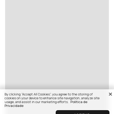
By clicking “Accept All Cookies”, you agree to the storing of
cookies on your device to enhance site navigation, analyze site
usage, and assist in our marketing efforts.
Politica de
Privacidade