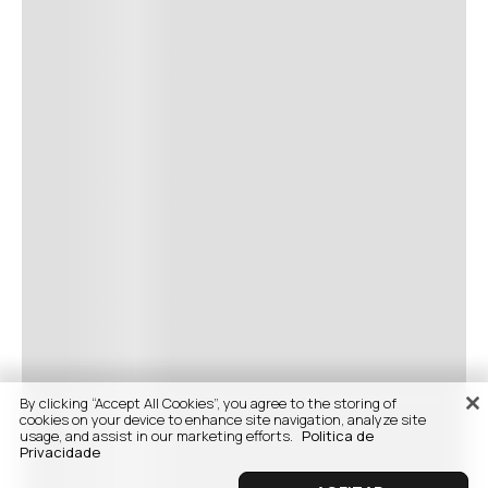
By clicking “Accept All Cookies”, you agree to the storing of
cookies on your device to enhance site navigation, analyze site
usage, and assist in our marketing efforts.
Politica de
Privacidade