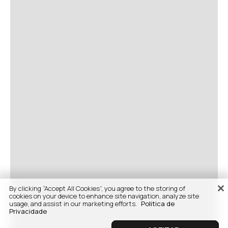
By clicking “Accept All Cookies”, you agree to the storing of
cookies on your device to enhance site navigation, analyze site
usage, and assist in our marketing efforts.
Politica de
Privacidade