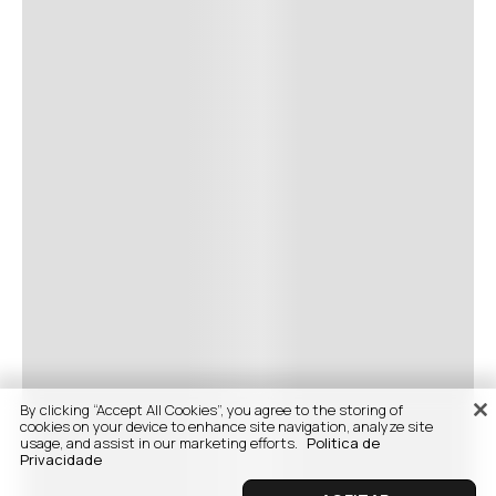
By clicking “Accept All Cookies”, you agree to the storing of
cookies on your device to enhance site navigation, analyze site
usage, and assist in our marketing efforts.
Politica de
Privacidade