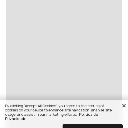
By clicking “Accept All Cookies”, you agree to the storing of
cookies on your device to enhance site navigation, analyze site
usage, and assist in our marketing efforts.
Politica de
Privacidade