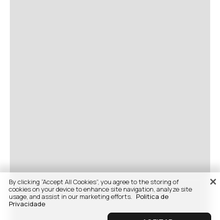
By clicking “Accept All Cookies”, you agree to the storing of
cookies on your device to enhance site navigation, analyze site
usage, and assist in our marketing efforts.
Politica de
Privacidade