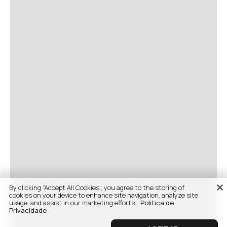
By clicking “Accept All Cookies”, you agree to the storing of
cookies on your device to enhance site navigation, analyze site
usage, and assist in our marketing efforts.
Politica de
Privacidade