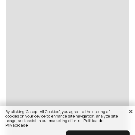
By clicking “Accept All Cookies”, you agree to the storing of
cookies on your device to enhance site navigation, analyze site
usage, and assist in our marketing efforts.
Politica de
Privacidade