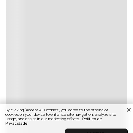
By clicking “Accept All Cookies”, you agree to the storing of
cookies on your device to enhance site navigation, analyze site
usage, and assist in our marketing efforts.
Politica de
Privacidade