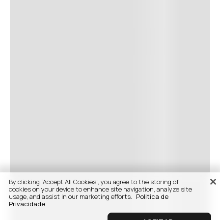
By clicking “Accept All Cookies”, you agree to the storing of
cookies on your device to enhance site navigation, analyze site
usage, and assist in our marketing efforts.
Politica de
Privacidade