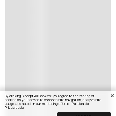
By clicking “Accept All Cookies”, you agree to the storing of
cookies on your device to enhance site navigation, analyze site
usage, and assist in our marketing efforts.
Politica de
Privacidade