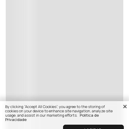
By clicking “Accept All Cookies”, you agree to the storing of
cookies on your device to enhance site navigation, analyze site
usage, and assist in our marketing efforts.
Politica de
Privacidade