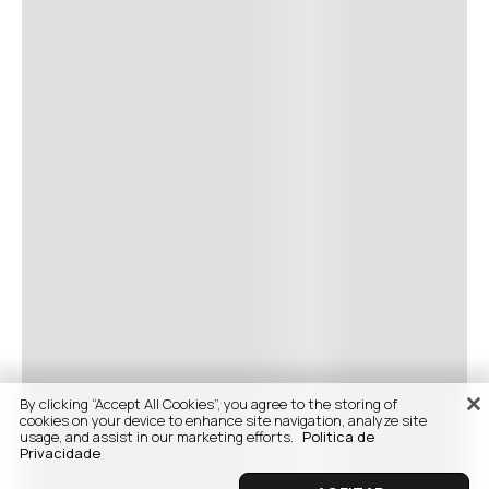
By clicking “Accept All Cookies”, you agree to the storing of
cookies on your device to enhance site navigation, analyze site
usage, and assist in our marketing efforts.
Politica de
Privacidade