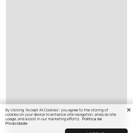
By clicking “Accept All Cookies”, you agree to the storing of
cookies on your device to enhance site navigation, analyze site
usage, and assist in our marketing efforts.
Politica de
Privacidade