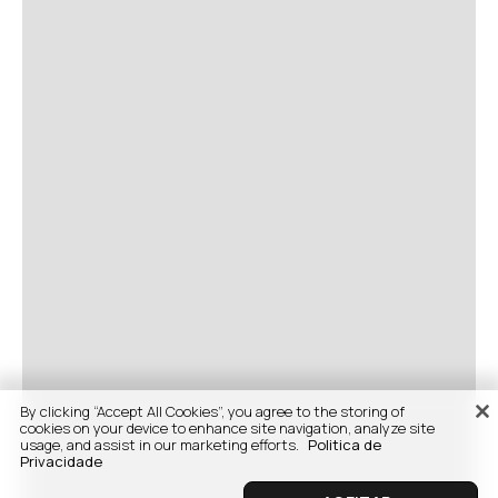
By clicking “Accept All Cookies”, you agree to the storing of
cookies on your device to enhance site navigation, analyze site
usage, and assist in our marketing efforts.
Politica de
Privacidade