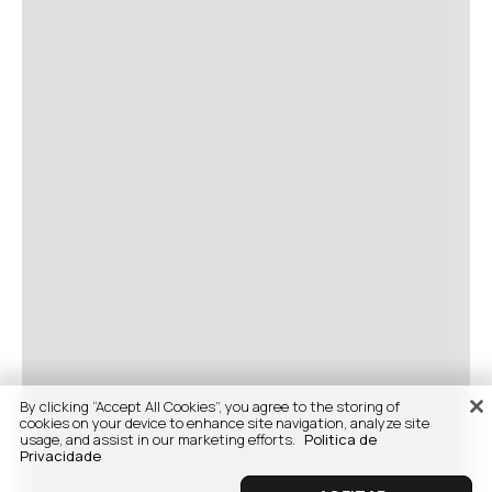
By clicking “Accept All Cookies”, you agree to the storing of
cookies on your device to enhance site navigation, analyze site
usage, and assist in our marketing efforts.
Politica de
Privacidade