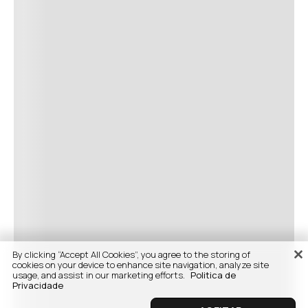
By clicking “Accept All Cookies”, you agree to the storing of
cookies on your device to enhance site navigation, analyze site
usage, and assist in our marketing efforts.
Politica de
Privacidade