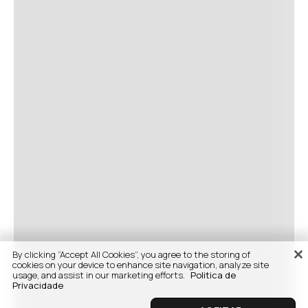
By clicking “Accept All Cookies”, you agree to the storing of
cookies on your device to enhance site navigation, analyze site
usage, and assist in our marketing efforts.
Politica de
Privacidade