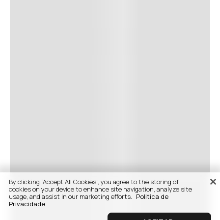
By clicking “Accept All Cookies”, you agree to the storing of
cookies on your device to enhance site navigation, analyze site
usage, and assist in our marketing efforts.
Politica de
Privacidade