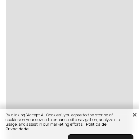
By clicking “Accept All Cookies”, you agree to the storing of
cookies on your device to enhance site navigation, analyze site
usage, and assist in our marketing efforts.
Politica de
Privacidade