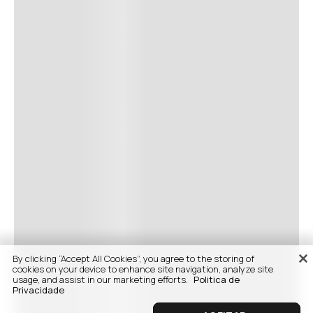
By clicking “Accept All Cookies”, you agree to the storing of
cookies on your device to enhance site navigation, analyze site
usage, and assist in our marketing efforts.
Politica de
Privacidade