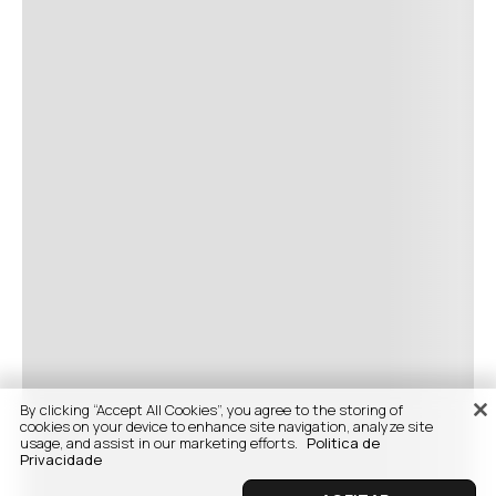
By clicking “Accept All Cookies”, you agree to the storing of
cookies on your device to enhance site navigation, analyze site
usage, and assist in our marketing efforts.
Politica de
Privacidade