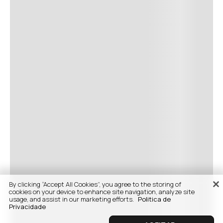
By clicking “Accept All Cookies”, you agree to the storing of
cookies on your device to enhance site navigation, analyze site
usage, and assist in our marketing efforts.
Politica de
Privacidade