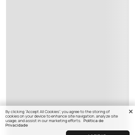
By clicking “Accept All Cookies”, you agree to the storing of
cookies on your device to enhance site navigation, analyze site
usage, and assist in our marketing efforts.
Politica de
Privacidade