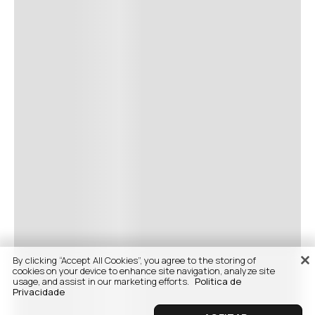
By clicking “Accept All Cookies”, you agree to the storing of
cookies on your device to enhance site navigation, analyze site
usage, and assist in our marketing efforts.
Politica de
Privacidade