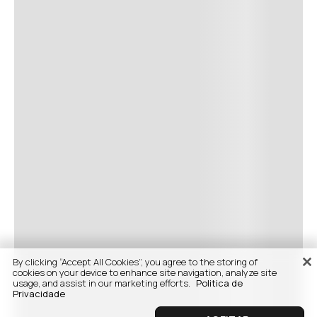
By clicking “Accept All Cookies”, you agree to the storing of
cookies on your device to enhance site navigation, analyze site
usage, and assist in our marketing efforts.
Politica de
Privacidade