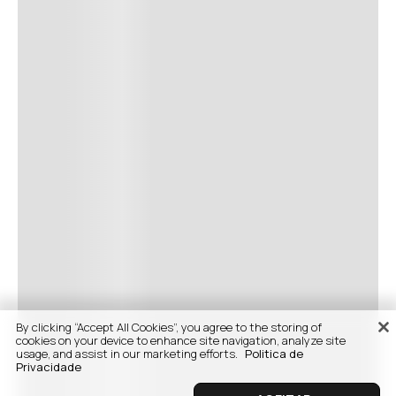
By clicking “Accept All Cookies”, you agree to the storing of
cookies on your device to enhance site navigation, analyze site
usage, and assist in our marketing efforts.
Politica de
Privacidade