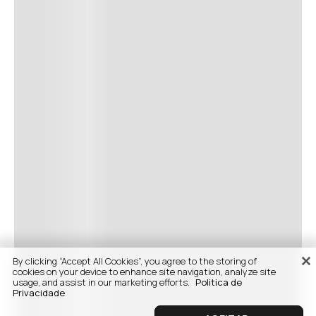
By clicking “Accept All Cookies”, you agree to the storing of
cookies on your device to enhance site navigation, analyze site
usage, and assist in our marketing efforts.
Politica de
Privacidade