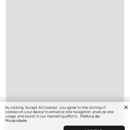
By clicking “Accept All Cookies”, you agree to the storing of
cookies on your device to enhance site navigation, analyze site
usage, and assist in our marketing efforts.
Politica de
Privacidade