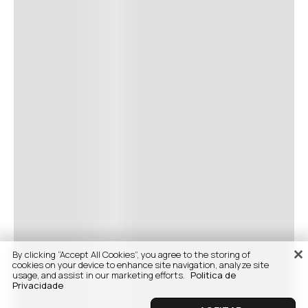
By clicking “Accept All Cookies”, you agree to the storing of
cookies on your device to enhance site navigation, analyze site
usage, and assist in our marketing efforts.
Politica de
Privacidade