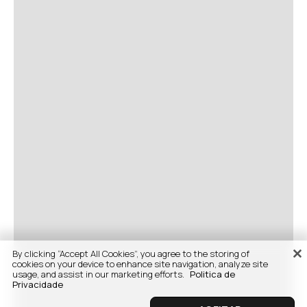
By clicking “Accept All Cookies”, you agree to the storing of
cookies on your device to enhance site navigation, analyze site
usage, and assist in our marketing efforts.
Politica de
Privacidade