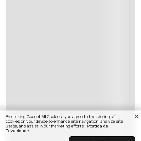
By clicking “Accept All Cookies”, you agree to the storing of
cookies on your device to enhance site navigation, analyze site
usage, and assist in our marketing efforts.
Politica de
Privacidade