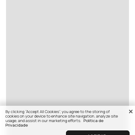
By clicking “Accept All Cookies”, you agree to the storing of
cookies on your device to enhance site navigation, analyze site
usage, and assist in our marketing efforts.
Politica de
Privacidade