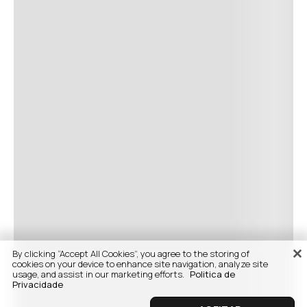
By clicking “Accept All Cookies”, you agree to the storing of
cookies on your device to enhance site navigation, analyze site
usage, and assist in our marketing efforts.
Politica de
Privacidade