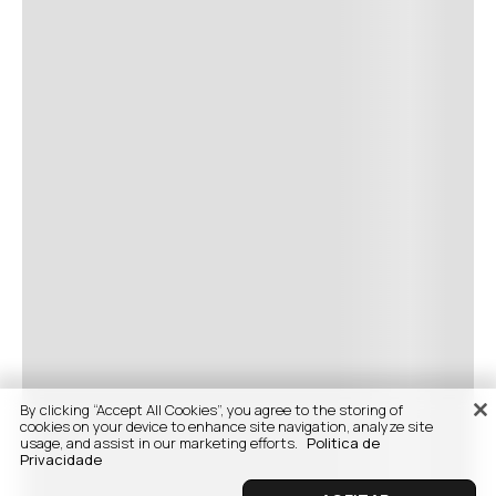
By clicking “Accept All Cookies”, you agree to the storing of
cookies on your device to enhance site navigation, analyze site
usage, and assist in our marketing efforts.
Politica de
Privacidade