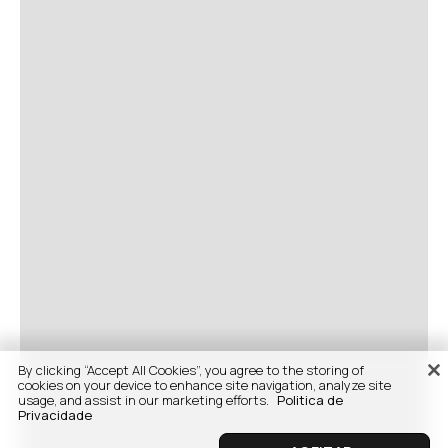
By clicking “Accept All Cookies”, you agree to the storing of
cookies on your device to enhance site navigation, analyze site
usage, and assist in our marketing efforts.
Politica de
Privacidade