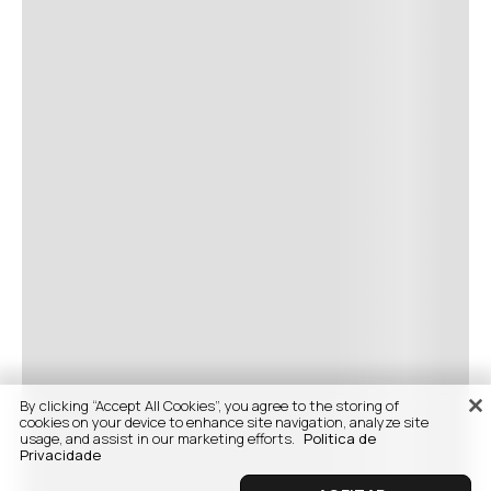
By clicking “Accept All Cookies”, you agree to the storing of
cookies on your device to enhance site navigation, analyze site
usage, and assist in our marketing efforts.
Politica de
Privacidade