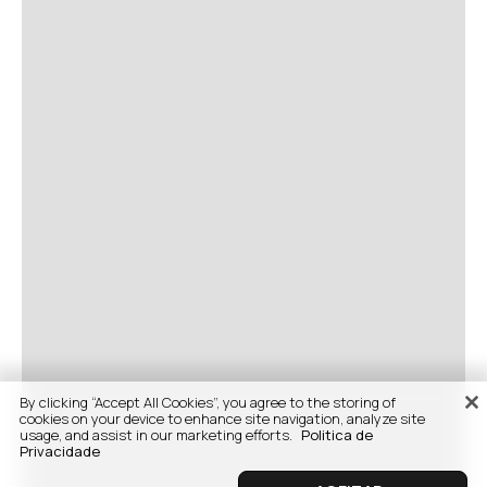
By clicking “Accept All Cookies”, you agree to the storing of
cookies on your device to enhance site navigation, analyze site
usage, and assist in our marketing efforts.
Politica de
Privacidade