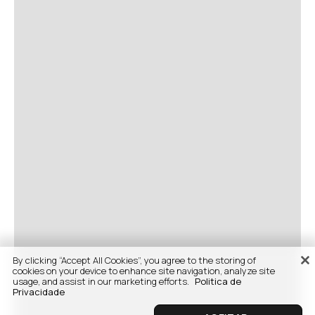
By clicking “Accept All Cookies”, you agree to the storing of
cookies on your device to enhance site navigation, analyze site
usage, and assist in our marketing efforts.
Politica de
Privacidade