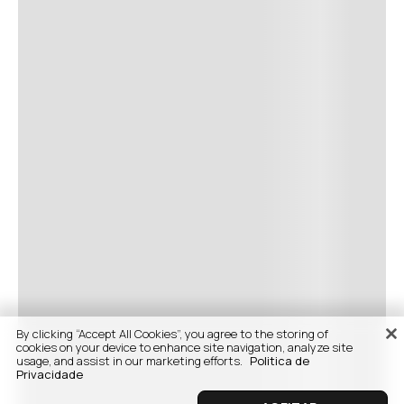
By clicking “Accept All Cookies”, you agree to the storing of
cookies on your device to enhance site navigation, analyze site
usage, and assist in our marketing efforts.
Politica de
Privacidade