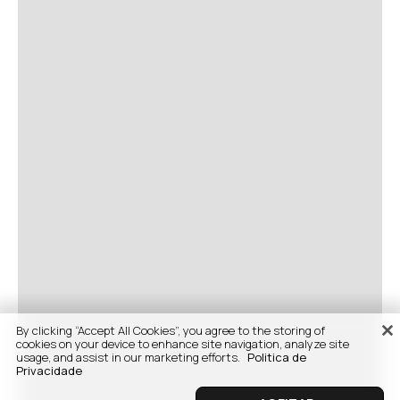
By clicking “Accept All Cookies”, you agree to the storing of
cookies on your device to enhance site navigation, analyze site
usage, and assist in our marketing efforts.
Politica de
Privacidade