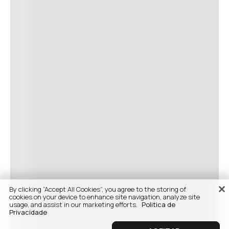
By clicking “Accept All Cookies”, you agree to the storing of
cookies on your device to enhance site navigation, analyze site
usage, and assist in our marketing efforts.
Politica de
Privacidade