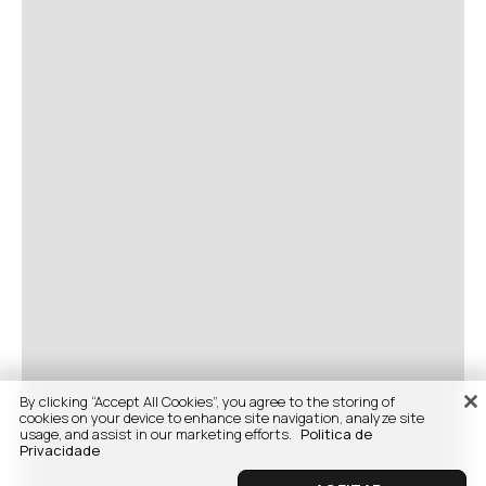
By clicking “Accept All Cookies”, you agree to the storing of
cookies on your device to enhance site navigation, analyze site
usage, and assist in our marketing efforts.
Politica de
Privacidade